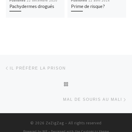
Published
22 décembre 2020
Published
12 avril 2014
Pachydermes drogués
Prime de risque?
Post navigation
Previous post
IL PRÉFÈRE LA PRISON
BACK TO POST LIST
Ne
MAL DE SOURIS AU MALI
© 2026
ZeZigZag
– All rights reserved
Powered by
WP
– Designed with the
Customizr theme