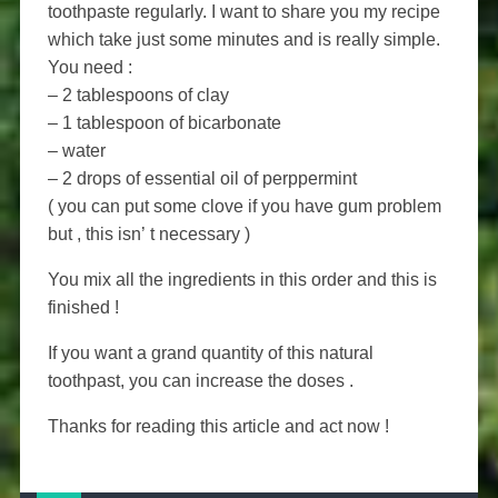
toothpaste regularly. I want to share you my recipe
which take just some minutes and is really simple.
You need :
– 2 tablespoons of clay
– 1 tablespoon of bicarbonate
– water
– 2 drops of essential oil of perppermint
( you can put some clove if you have gum problem
but , this isn’ t necessary )
You mix all the ingredients in this order and this is
finished !
If you want a grand quantity of this natural
toothpast, you can increase the doses .
Thanks for reading this article and act now !