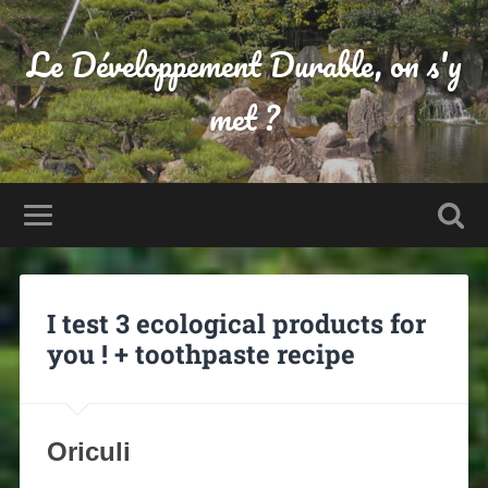
Le Développement Durable, on s'y
met ?
I test 3 ecological products for
you ! + toothpaste recipe
Oriculi