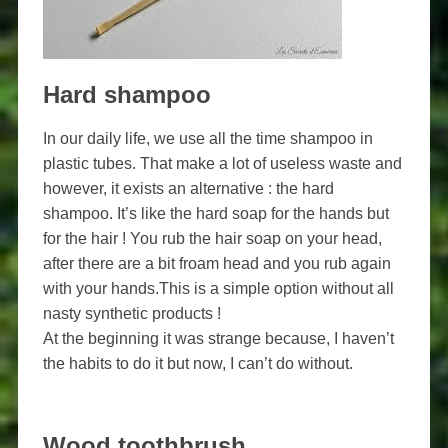
Hard shampoo
In our daily life, we use all the time shampoo in
plastic tubes. That make a lot of useless waste and
however, it exists an alternative : the hard
shampoo. It’s like the hard soap for the hands but
for the hair ! You rub the hair soap on your head,
after there are a bit froam head and you rub again
with your hands.This is a simple option without all
nasty synthetic products !
At the beginning it was strange because, I haven’t
the habits to do it but now, I can’t do without.
Wood toothbrush