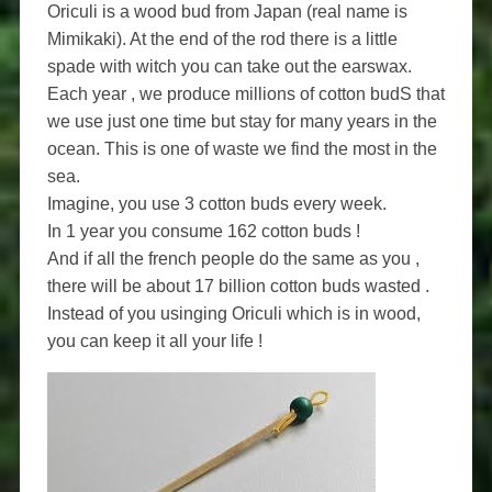
Oriculi is a wood bud from Japan (real name is
Mimikaki). At the end of the rod there is a little
spade with witch you can take out the earswax.
Each year , we produce millions of cotton budS that
we use just one time but stay for many years in the
ocean. This is one of waste we find the most in the
sea.
Imagine, you use 3 cotton buds every week.
In 1 year you consume 162 cotton buds !
And if all the french people do the same as you ,
there will be about 17 billion cotton buds wasted .
Instead of you usinging Oriculi which is in wood,
you can keep it all your life !