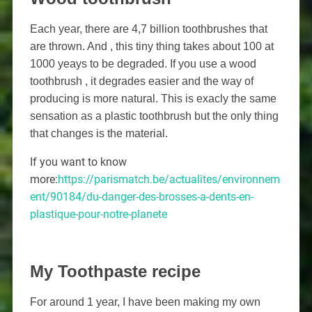
Each year, there are 4,7 billion toothbrushes that
are thrown. And , this tiny thing takes about 100 at
1000 yeays to be degraded. If you use a wood
toothbrush , it degrades easier and the way of
producing is more natural. This is exacly the same
sensation as a plastic toothbrush but the only thing
that changes is the material.
If you want to know
more:
https://parismatch.be/actualites/environnem
ent/90184/du-danger-des-brosses-a-dents-en-
plastique-pour-notre-planete
My Toothpaste recipe
For around 1 year, I have been making my own