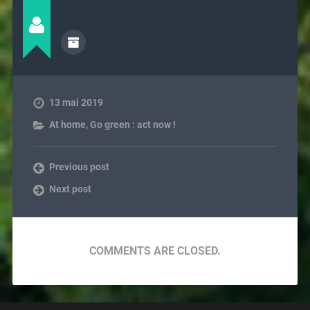
13 mai 2019
At home
,
Go green : act now !
Previous post
Next post
COMMENTS ARE CLOSED.